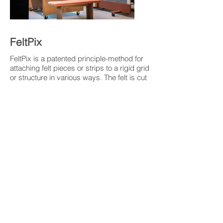
FeltPix
FeltPix is a patented principle-method for
attaching felt pieces or strips to a rigid grid
or structure in various ways. The felt is cut
with constrictions adapted to the meshes
in the grid structure, ensuring the locking
of the felt to the grid when attached. The
felt can be attached in loop form, as
individual pieces, etc. and will act as
pixels in a larger surface. This method
offers significant opportunities to create a
variety of patterns and surface structures
in both 2D and 3D products. The locking
of the felt is entirely mechanical,
eliminating the need for glue, staples, or
other fasteners. With this construction,
there is great potential to produce
environmentally friendly products with
good recyclability.