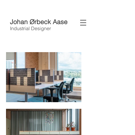
Johan Ørbeck Aase
Industrial Designer